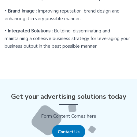
‣ Brand Image :
Improving reputation, brand design and
enhancing it in very possible manner.
‣ Integrated Solutions :
Building, disseminating and
maintaining a cohesive business strategy for leveraging your
business output in the best possible manner.
Get your advertising solutions today
Form Content Comes here
Contact Us