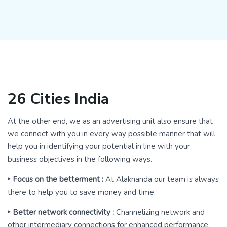
26 Cities India
At the other end, we as an advertising unit also ensure that
we connect with you in every way possible manner that will
help you in identifying your potential in line with your
business objectives in the following ways.
‣ Focus on the betterment :
At Alaknanda our team is always
there to help you to save money and time.
‣ Better network connectivity :
Channelizing network and
other intermediary connections for enhanced performance.