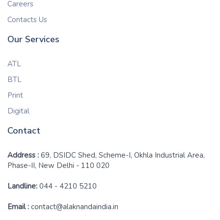
Careers
Contacts Us
Our Services
ATL
BTL
Print
Digital
Contact
Address :
69, DSIDC Shed, Scheme-I, Okhla Industrial Area,
Phase-II, New Delhi - 110 020
Landline:
044 - 4210 5210
Email :
contact@alaknandaindia.in