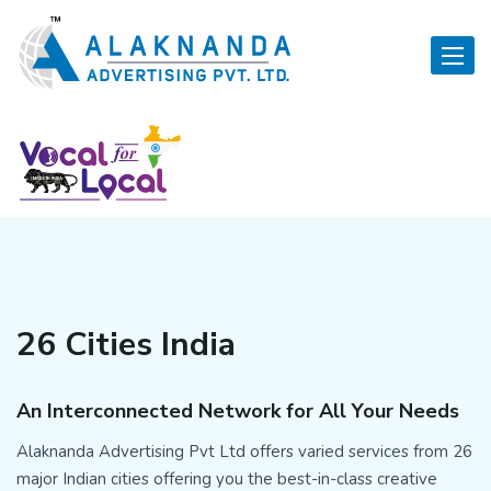
Toggle
26 Cities India
An Interconnected Network for All Your Needs
Alaknanda Advertising Pvt Ltd offers varied services from 26
major Indian cities offering you the best-in-class creative