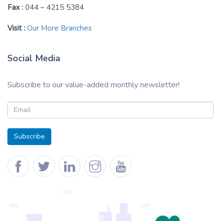
Fax :
044 – 4215 5384
Visit :
Our More Branches
Social Media
Subscribe to our value-added monthly newsletter!
Subscribe