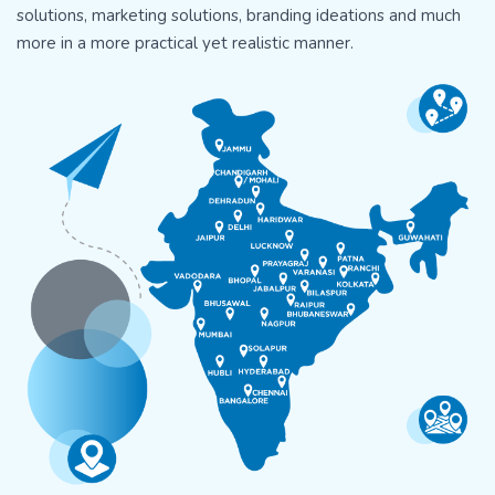
solutions, marketing solutions, branding ideations and much
more in a more practical yet realistic manner.