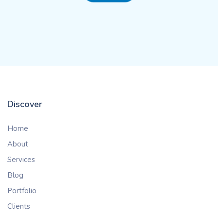
Discover
Home
About
Services
Blog
Portfolio
Clients